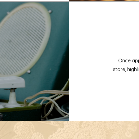
Once app
store, highl