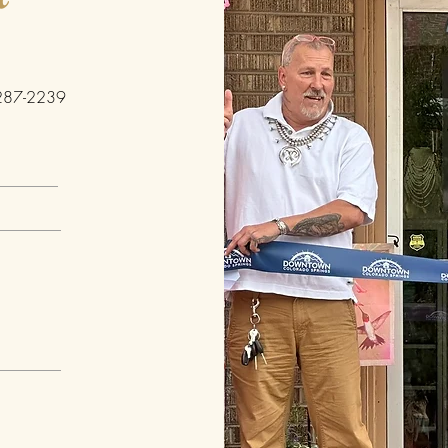
h
287-2239