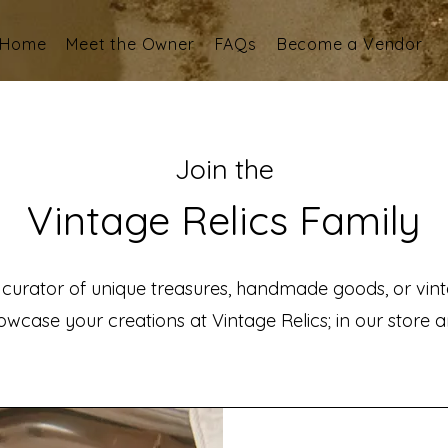
Home
Meet the Owner
FAQs
Become a Vendor
Join the
Vintage Relics Family
 curator of unique treasures, handmade goods, or vint
wcase your creations at Vintage Relics; in our store an