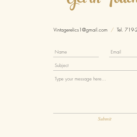
Get in Touc
Vintagerelics1@gmail.com
/
Tel. 719-
Submit