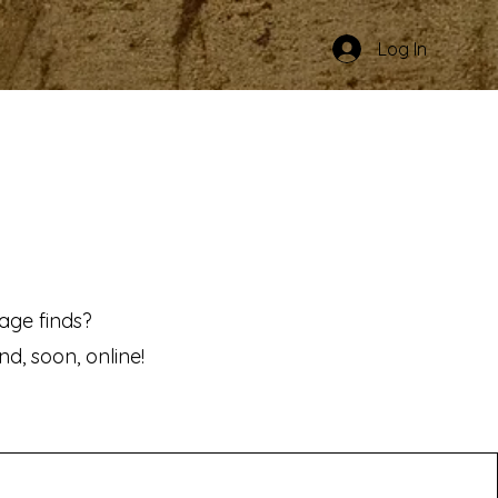
Log In
age finds?
d, soon, online!