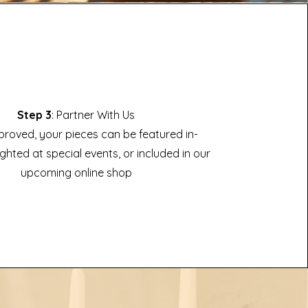
Step 3
: Partner With Us
roved, your pieces can be featured in-
ighted at special events, or included in our
upcoming online shop