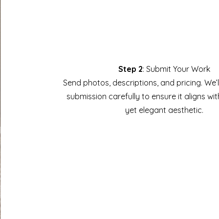
Step 2
: Submit Your Work
Send photos, descriptions, and pricing. We’
submission carefully to ensure it aligns wit
yet elegant aesthetic.