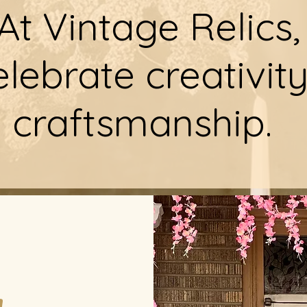
At Vintage Relics,
lebrate creativit
craftsmanship.