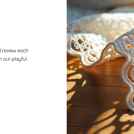
ll review each
h our playful