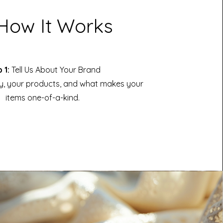
How It Works
 1:
Tell Us About Your Brand
y, your products, and what makes your
items one-of-a-kind.