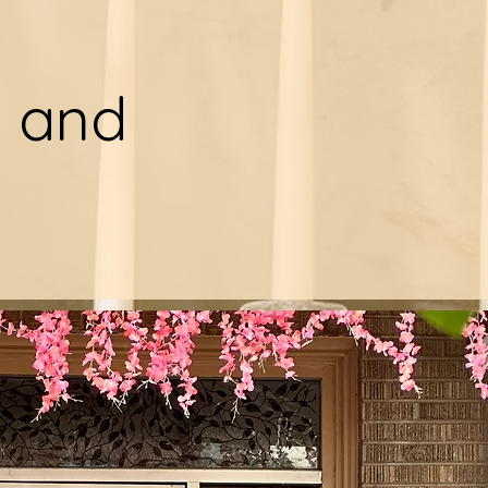
y and