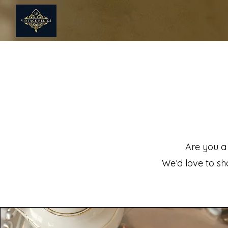
Are you a
We’d love to sho