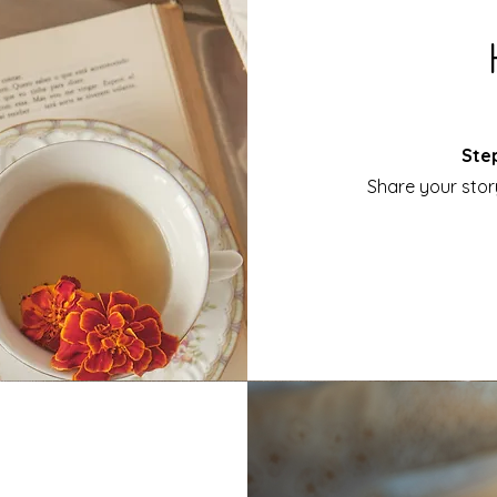
Step
Share your stor