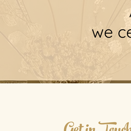
we ce