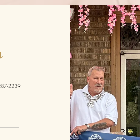
h
287-2239