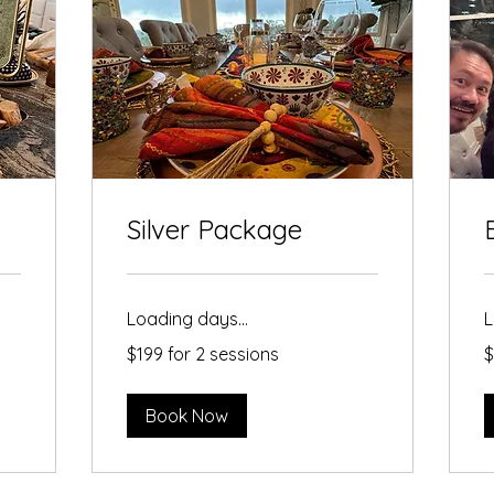
Silver Package
Loading days...
L
$199
$
$199 for 2 sessions
$
for
p
2
sessions
Book Now