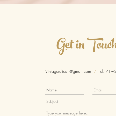
Get in Touc
Vintagerelics1@gmail.com
/
Tel. 719-