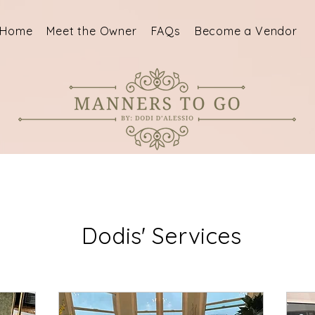
Home
Meet the Owner
FAQs
Become a Vendor
Dodis' Services