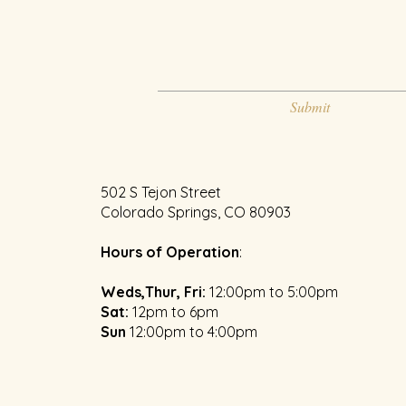
Submit
502 S Tejon Street
Colorado Springs, CO 80903
Hours of Operation
:
Weds,Thur, Fri:
12:00pm to 5:00pm
​Sat:
12pm to 6pm
Sun
1
2:00pm to 4:00pm