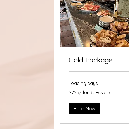
Gold Package
Loading days...
$225/
$225/ for 3 sessions
for
3
sessions
Book Now