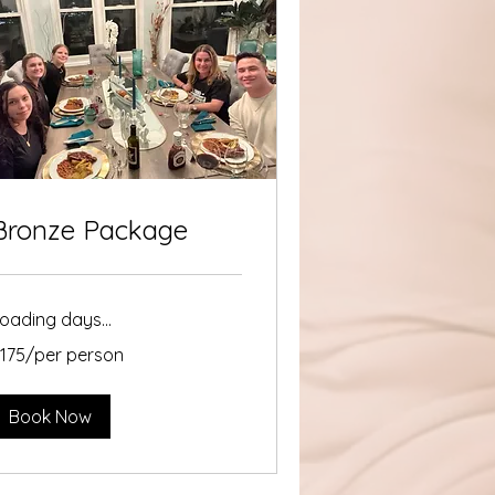
Bronze Package
oading days...
175/per
175/per person
erson
Book Now