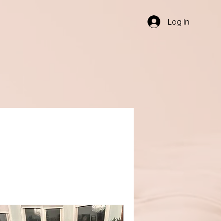
Log In