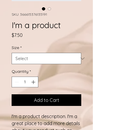
SKU: 366615376135191
I'm a product
Price
$7.50
Size
*
Quantity
*
Add to Cart
I'm a product description. I'm a 
great place to add more details 