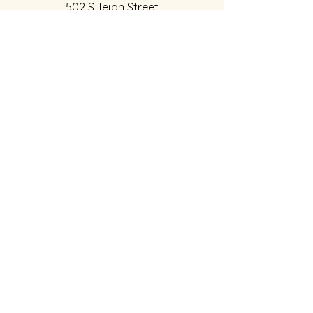
502 S Tejon Street
Colorado Springs, CO 80903
Hours of Operation
:
Weds,Thur, Fri:
12:00pm to 5:00pm
​Sat:
12pm to 6pm
Sun
1
2:00pm to 4:00pm