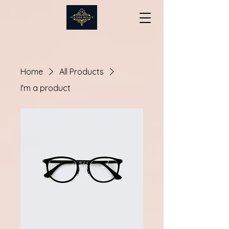
Home
All Products
I'm a product