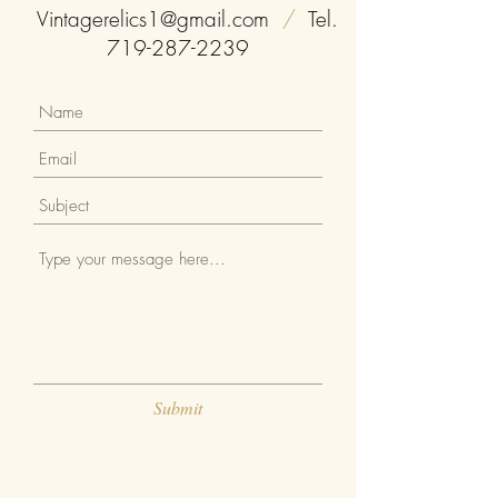
you with confidence.
Vintagerelics1@gmail.com
/
Tel.
719-287-2239
Submit