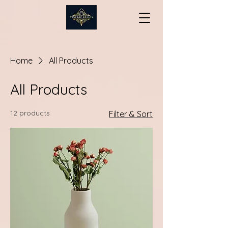
Home
All Products
All Products
12 products
Filter & Sort