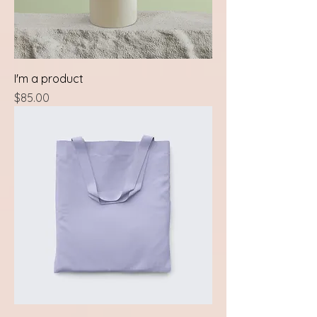
I'm a product
Price
$85.00