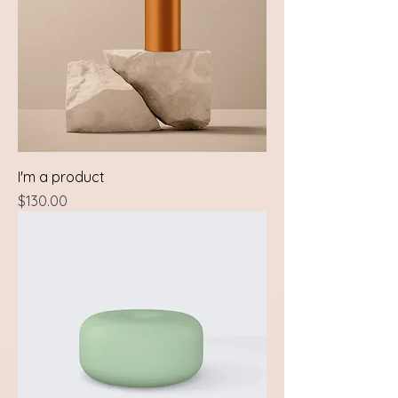
I'm a product
Price
$130.00