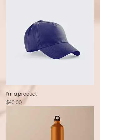
I'm a product
Price
$40.00