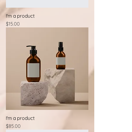
I'm a product
Price
$15.00
I'm a product
Price
$85.00