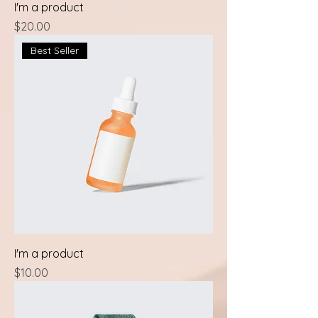
I'm a product
Price
$20.00
Best Seller
I'm a product
Price
$10.00