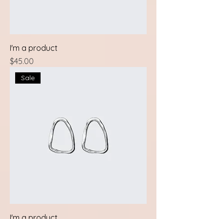
I'm a product
Price
$45.00
Sale
I'm a product