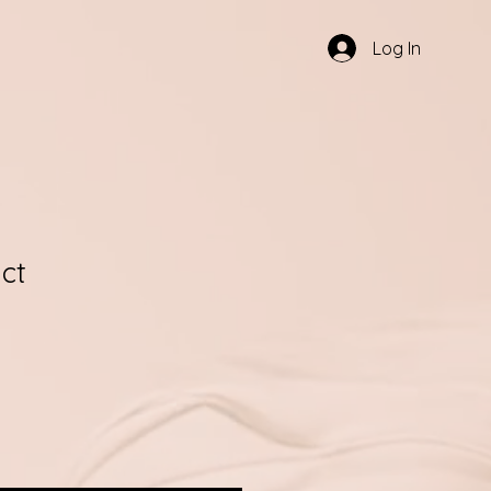
Log In
ct