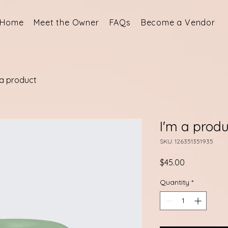
Home
Meet the Owner
FAQs
Become a Vendor
 a product
I'm a produ
SKU: 126351351935
Price
$45.00
Quantity
*