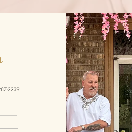
h
287-2239