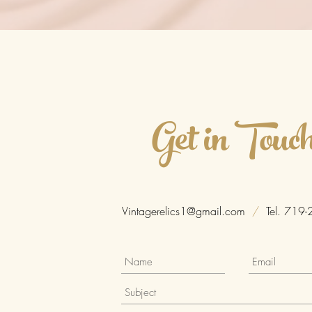
Get in Touc
Vintagerelics1@gmail.com
/
Tel. 719-