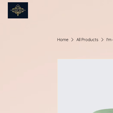
Home
All Products
I'm