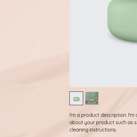
I'm a product description. I'm
about your product such as siz
cleaning instructions.