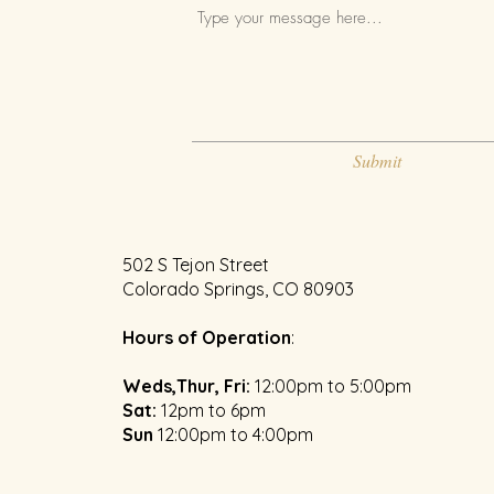
Submit
502 S Tejon Street
Colorado Springs, CO 80903
Hours of Operation
:
Weds,Thur, Fri:
12:00pm to 5:00pm
​Sat:
12pm to 6pm
Sun
1
2:00pm to 4:00pm